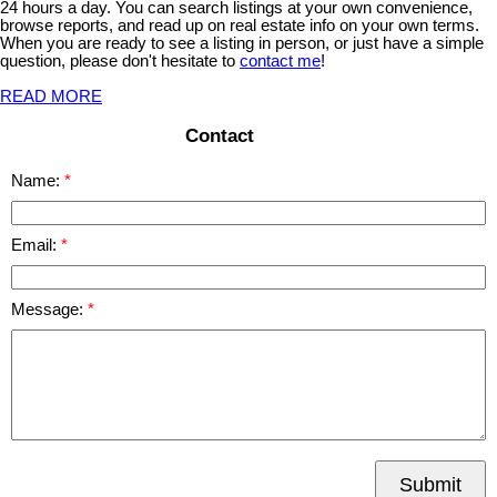
24 hours a day. You can search listings at your own convenience,
browse reports, and read up on real estate info on your own terms.
When you are ready to see a listing in person, or just have a simple
question, please don't hesitate to
contact me
!
READ MORE
Contact
Name:
Email:
Message:
Submit