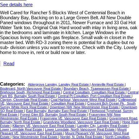
See details here
Well Cared for Rancher 5 Blocks West of Centennial Beach in
Boundary Bay, Backing on to a Large Green Belt. All New Double
Paned windows throughout in 2011, Newer Furnace and 33 Gal Hot
Water Tank too. Original Oak Hard wood with inlay in living area, oak
in the bedrooms and laminate in kitchen. Large Windows in the
Spacious living room with gas fireplace. Small walk-in closet in the
master bed. With RD-3 zoning there is potential for a duplex-but no
sub- division unless you want to rezone. Check with the City. Lovely
home to move in, rent or build now or later.
Read
Categories:
Aldergrove Langley, Langley Real Estate
|
Annieville Real Estate
|
Boulevard, North Vancouver Real Estate
|
Boundary Beach, Tsawwassen Real Estate
|
Brighouse South, Richmond Real Estate
|
Central Coquitlam, Coquitlam Real Estate
|
Central
Park BS, Burnaby South Real Estate
|
Central Pt Coquitlam, Port Coquitlam Real Estate
|
Clayton, Cloverdale Real Estate
|
Coal Harbour, Vancouver West Real Estate
|
Collingwood
VE, Vancouver East Real Estate
|
Coquitlam Real Estate
|
Crescent Bch Ocean Pk., South
Surrey White Rock Real Estate
|
Downtown NW, New Westminster Real Estate
|
Downtown
SQ Real Estate
|
East Burnaby, Burnaby East Real Estate
|
Fleetwood Tynehead, Surrey
Real Estate
|
Forest Glen BS, Burnaby South Real Estate
|
Fraserview NW, New
Westminster Real Estate
|
Fraserview VE, Vancouver East Real Estate
|
Government Road,
Burnaby North Real Estate
|
Grandview Woodland, Vancouver East Real Estate
|
Hope Real
Estate
|
Killarney VE, Vancouver East Real Estate
|
Langley City, Langley Real Estate
|
Lower Lonsdale Real Estate
|
Lower Lonsdale, North Vancouver Real Estate
|
Mount
Pleasant VE, Vancouver East Real Estate
|
Mount Pleasant VW, Vancouver West Real
Estate
|
New Westminster Real Estate
|
Nordel, N. Delta Real Estate
|
North Coquitlam,