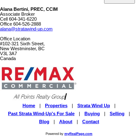
Alana Bertini, PREC, CCIM
Associate Broker
Cell
604-341-6220
Office
604-526-2888
alana@stratawind-up.com
Office Location
#102-321 Sixth Street,
New Westminster, BC
V3L 3A7
Canada
Home
|
Properties
|
Strata Wind Up
|
Past Strata Wind-Up's For Sale
|
Buying
|
Selling
|
Blog
|
About
|
Contact
Powered by
myRealPage.com