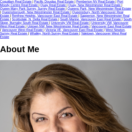
Coquitlam Real Estate
|
Pacific Douglas Real Estate
|
Pemberton NV Real Estate
|
Port
Moody Centre Real Estate
|
Quay Real Estate
|
Quay, New Westminster Real Estate
|
Queen Mary Park Surrey, Surrey Real Estate
|
Queens Park, New Westminster Real Estate
|
Queensborough, New Westminster Real Estate
|
Queensbury, North Vancouver Real
Estate
|
Renfrew Heights, Vancouver East Real Estate
|
Sapperton, New Westminster Real
Estate
|
Scottsdale, N. Delta Real Estate
|
South Marine, Vancouver East Real Estate
|
South
Slope, Burnaby South Real Estate
|
University VW Real Estate
|
University VW, Vancouver
West Real Estate
|
Uptown NW, New Westminster Real Estate
|
Vancouver East Real Estate
|
Vancouver West Real Estate
|
Victoria VE, Vancouver East Real Estate
|
West Newton,
Surrey Real Estate
|
Whalley, North Surrey Real Estate
|
Yaletown, Vancouver West Real
Estate
About Me