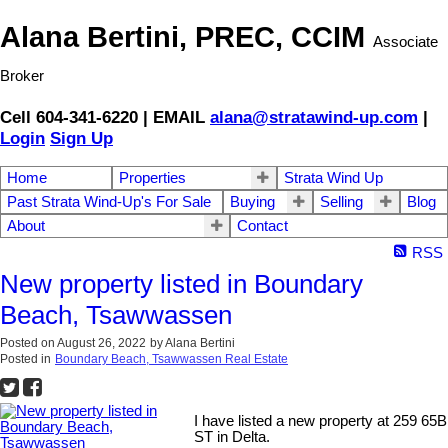
Alana Bertini, PREC, CCIM
Associate
Broker
Cell 604-341-6220 | EMAIL
alana@stratawind-up.com
|
Login
Sign Up
Home
Properties
Strata Wind Up
Past Strata Wind-Up's For Sale
Buying
Selling
Blog
About
Contact
RSS
New property listed in Boundary
Beach, Tsawwassen
Posted on
August 26, 2022
by
Alana Bertini
Posted in
Boundary Beach, Tsawwassen Real Estate
I have listed a new property at 259 65B
ST in Delta.