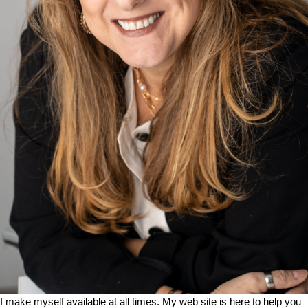
I make myself available at all times. My web site is here to help you