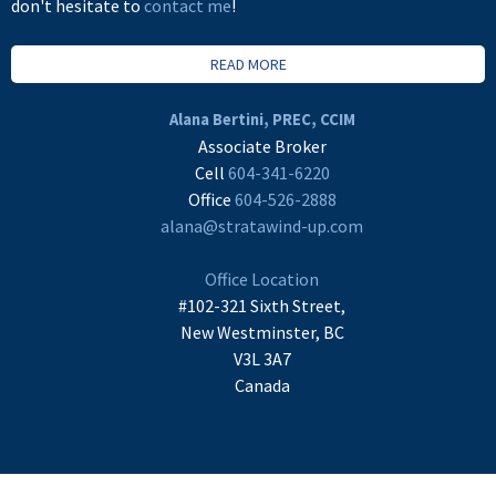
don't hesitate to
contact me
!
READ MORE
Alana Bertini, PREC, CCIM
Associate Broker
Cell
604-341-6220
Office
604-526-2888
alana@stratawind-up.com
Office Location
#102-321 Sixth Street,
New Westminster, BC
V3L 3A7
Canada