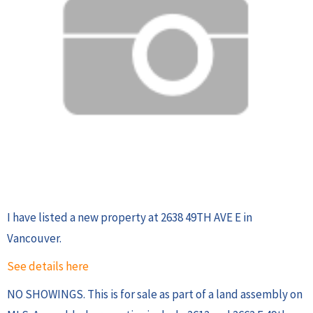
I have listed a new property at 2638 49TH AVE E in
Vancouver.
See details here
NO SHOWINGS. This is for sale as part of a land assembly on