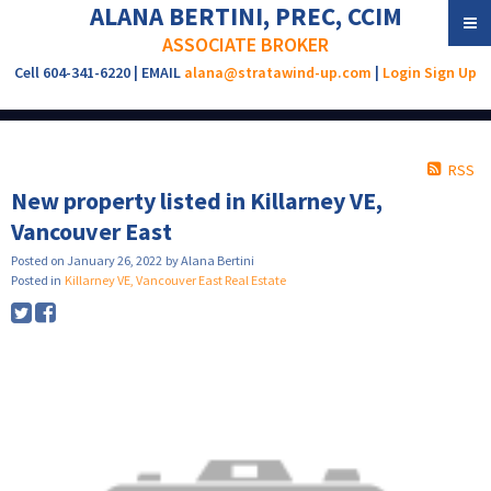
ALANA BERTINI, PREC, CCIM
ASSOCIATE BROKER
Cell 604-341-6220 | EMAIL
alana@stratawind-up.com
|
Login
Sign Up
RSS
New property listed in Killarney VE,
Vancouver East
Posted on
January 26, 2022
by
Alana Bertini
Posted in
Killarney VE, Vancouver East Real Estate