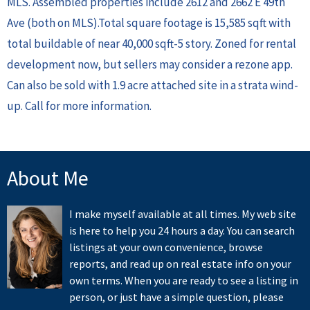
MLS. Assembled properties include 2612 and 2662 E 49th
Ave (both on MLS).Total square footage is 15,585 sqft with
total buildable of near 40,000 sqft-5 story. Zoned for rental
development now, but sellers may consider a rezone app.
Can also be sold with 1.9 acre attached site in a strata wind-
up. Call for more information.
About Me
I make myself available at all times. My web site
is here to help you 24 hours a day. You can search
listings at your own convenience, browse
reports, and read up on real estate info on your
own terms. When you are ready to see a listing in
person, or just have a simple question, please