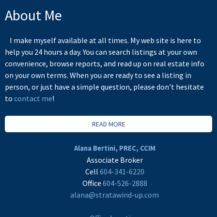
About Me
I make myself available at all times. My web site is here to
help you 24 hours a day. You can search listings at your own
convenience, browse reports, and read up on real estate info
on your own terms. When you are ready to see a listing in
person, or just have a simple question, please don't hesitate
to
contact me
!
READ MORE
Alana Bertini, PREC, CCIM
Associate Broker
Cell
604-341-6220
Office
604-526-2888
alana@stratawind-up.com