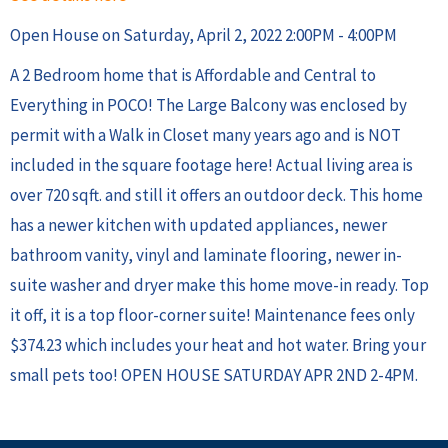
Open House on Saturday, April 2, 2022 2:00PM - 4:00PM
A 2 Bedroom home that is Affordable and Central to
Everything in POCO! The Large Balcony was enclosed by
permit with a Walk in Closet many years ago and is NOT
included in the square footage here! Actual living area is
over 720 sqft. and still it offers an outdoor deck. This home
has a newer kitchen with updated appliances, newer
bathroom vanity, vinyl and laminate flooring, newer in-
suite washer and dryer make this home move-in ready. Top
it off, it is a top floor-corner suite! Maintenance fees only
$374.23 which includes your heat and hot water. Bring your
small pets too! OPEN HOUSE SATURDAY APR 2ND 2-4PM.