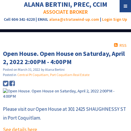
ALANA BERTINI, PREC, CCIM
ASSOCIATE BROKER
Cell 604-341-6220 | EMAIL
alana@stratawind-up.com
|
Login
Sign Up
RSS
Open House. Open House on Saturday, April
2, 2022 2:00PM - 4:00PM
Posted on
March 31, 2022
by
Alana Bertini
Posted in
Central Pt Coquitlam, Port Coquitlam Real Estate
Please visit our Open House at 301 2425 SHAUGHNESSY ST
in Port Coquitlam.
See details here