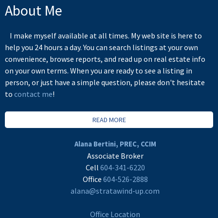
About Me
I make myself available at all times. My web site is here to
help you 24 hours a day. You can search listings at your own
convenience, browse reports, and read up on real estate info
on your own terms. When you are ready to see a listing in
person, or just have a simple question, please don't hesitate
to
contact me
!
READ MORE
Alana Bertini, PREC, CCIM
Associate Broker
Cell
604-341-6220
Office
604-526-2888
alana@stratawind-up.com
Office Location