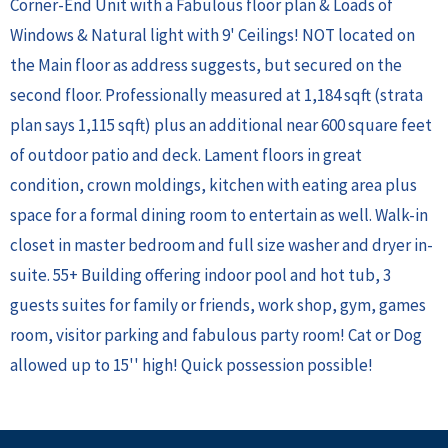
Corner-End Unit with a Fabulous floor plan & Loads of
Windows & Natural light with 9' Ceilings! NOT located on
the Main floor as address suggests, but secured on the
second floor. Professionally measured at 1,184 sqft (strata
plan says 1,115 sqft) plus an additional near 600 square feet
of outdoor patio and deck. Lament floors in great
condition, crown moldings, kitchen with eating area plus
space for a formal dining room to entertain as well. Walk-in
closet in master bedroom and full size washer and dryer in-
suite. 55+ Building offering indoor pool and hot tub, 3
guests suites for family or friends, work shop, gym, games
room, visitor parking and fabulous party room! Cat or Dog
allowed up to 15'' high! Quick possession possible!