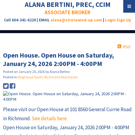
ALANA BERTINI, PREC, CCIM
ASSOCIATE BROKER
Cell 604-341-6220 | EMAIL
alana@stratawind-up.com
|
Login
Sign Up
RSS
Open House. Open House on Saturday,
January 24, 2026 2:00PM - 4:00PM
Posted on
January 20, 2026
by
Alana Bertini
Posted in
Brighouse South, Richmond Real Estate
Please visit our Open House at 101 8560 General Currie Road
in Richmond.
See details here
Open House on Saturday, January 24, 2026 2:00PM - 4:00PM