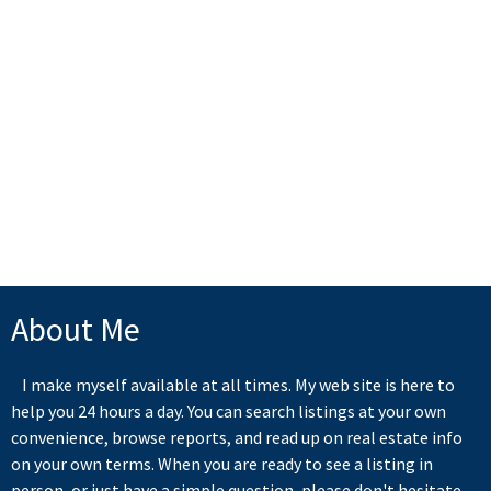
RE/MAX All Points
1 (604) 3416220
Contact by Email
The data relating to real estate on this website comes in part from the MLS® Reciprocity
program of either the Greater Vancouver REALTORS® (GVR), the Fraser Valley Real Estate
Board (FVREB) or the Chilliwack and District Real Estate Board (CADREB). Real estate
listings held by participating real estate firms are marked with the MLS® logo and detailed
information about the listing includes the name of the listing agent. This representation is
based in whole or part on data generated by either the GVR, the FVREB or the CADREB
which assumes no responsibility for its accuracy. The materials contained on this page may
not be reproduced without the express written consent of either the GVR, the FVREB or the
CADREB.
About Me
I make myself available at all times. My web site is here to
help you 24 hours a day. You can search listings at your own
convenience, browse reports, and read up on real estate info
on your own terms. When you are ready to see a listing in
person, or just have a simple question, please don't hesitate