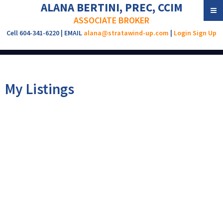
ALANA BERTINI, PREC, CCIM
ASSOCIATE BROKER
Cell 604-341-6220 | EMAIL
alana@stratawind-up.com
|
Login
Sign Up
My Listings
1828 E 2ND AVENUE
$1,990,000
4
3.0
Grandview Woodland
Residential
beds:
baths:
1910
2,445 sq. ft.
built:
Vancouver
V5N 1E2
Details
Photos
Map