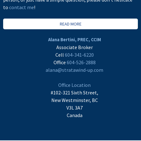
to
contact me
!
READ MORE
Alana Bertini, PREC, CCIM
Associate Broker
Cell
604-341-6220
Office
604-526-2888
alana@stratawind-up.com
Office Location
#102-321 Sixth Street,
New Westminster, BC
V3L 3A7
Canada