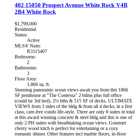
402 15050 Prospect Avenue
White Rock
V4B
2B4
White Rock
$1,799,000
Residential
Status:
Active
MLS® Num:
R3115407
Bedrooms:
2
Bathrooms:
3
Floor Area:
1,866 sq. ft.
Stunning panoramic ocean views await you from this 1866
SF penthouse at "The Contessa" 2 bdms plus full office
(could be 3rd bed), 2½ bths & 515 SF of decks. ULTIMATE
VIEWS from 3 sides of the bldg & from all 4 decks, in a first
class, care-free condo life-style. There are only 8 suites in total
at this award winning concrete & steel bldg and this is one of
only 2 PH suites with breathtaking ocean views. Gourmet
cherry wood kitch is perfect for entertaining or a cozy
romantic dinner. Other features incl marble floors, in-floor