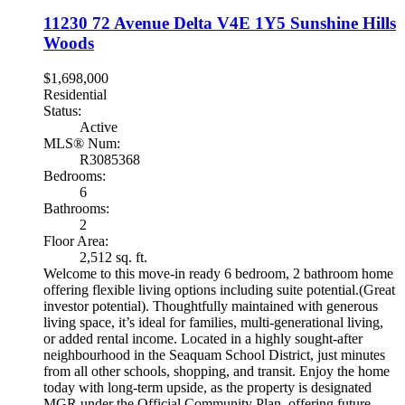
11230 72 Avenue
Delta
V4E 1Y5
Sunshine Hills
Woods
$1,698,000
Residential
Status:
Active
MLS® Num:
R3085368
Bedrooms:
6
Bathrooms:
2
Floor Area:
2,512 sq. ft.
Welcome to this move-in ready 6 bedroom, 2 bathroom home
offering flexible living options including suite potential.(Great
investor potential). Thoughtfully maintained with generous
living space, it’s ideal for families, multi-generational living,
or added rental income. Located in a highly sought-after
neighbourhood in the Seaquam School District, just minutes
from all other schools, shopping, and transit. Enjoy the home
today with long-term upside, as the property is designated
MGR under the Official Community Plan, offering future