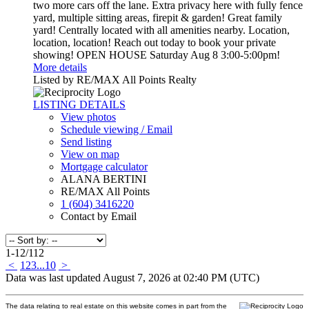
two more cars off the lane. Extra privacy here with fully fence
yard, multiple sitting areas, firepit & garden! Great family
yard! Centrally located with all amenities nearby. Location,
location, location! Reach out today to book your private
showing! OPEN HOUSE Saturday Aug 8 3:00-5:00pm!
More details
Listed by RE/MAX All Points Realty
LISTING DETAILS
View photos
Schedule viewing / Email
Send listing
View on map
Mortgage calculator
ALANA BERTINI
RE/MAX All Points
1 (604) 3416220
Contact by Email
1-12
/
112
<
1
2
3
...
10
>
Data was last updated August 7, 2026 at 02:40 PM (UTC)
The data relating to real estate on this website comes in part from the