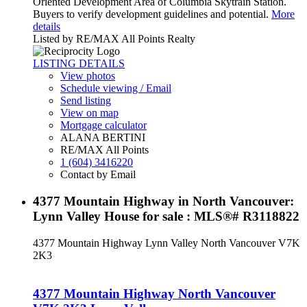
Oriented Development Area of Columbia Skytrain Station.
Buyers to verify development guidelines and potential.
More
details
Listed by RE/MAX All Points Realty
LISTING DETAILS
View photos
Schedule viewing / Email
Send listing
View on map
Mortgage calculator
ALANA BERTINI
RE/MAX All Points
1 (604) 3416220
Contact by Email
4377 Mountain Highway in North Vancouver:
Lynn Valley House for sale : MLS®# R3118822
4377 Mountain Highway
Lynn Valley
North Vancouver
V7K
2K3
4377 Mountain Highway
North Vancouver