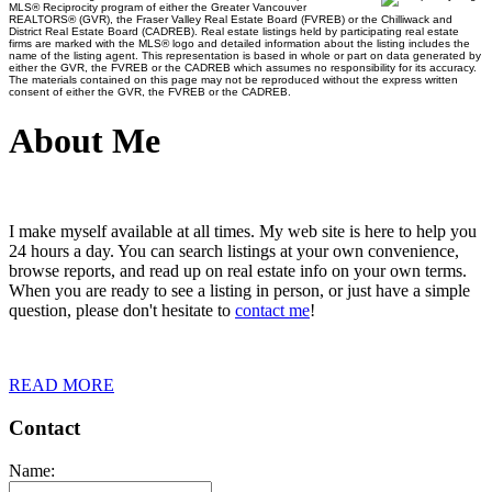
MLS® Reciprocity program of either the Greater Vancouver
REALTORS® (GVR), the Fraser Valley Real Estate Board (FVREB) or the Chilliwack and
District Real Estate Board (CADREB). Real estate listings held by participating real estate
firms are marked with the MLS® logo and detailed information about the listing includes the
name of the listing agent. This representation is based in whole or part on data generated by
either the GVR, the FVREB or the CADREB which assumes no responsibility for its accuracy.
The materials contained on this page may not be reproduced without the express written
consent of either the GVR, the FVREB or the CADREB.
About Me
I make myself available at all times. My web site is here to help you
24 hours a day. You can search listings at your own convenience,
browse reports, and read up on real estate info on your own terms.
When you are ready to see a listing in person, or just have a simple
question, please don't hesitate to
contact me
!
READ MORE
Contact
Name: