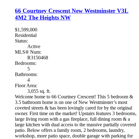
66 Courtney Crescent
New Westminster
V3L
4M2
The Heights NW
$1,599,000
Residential
Status:
Active
MLS® Num:
R3150468
Bedrooms:
5
Bathrooms:
4
Floor Area:
3,055 sq. ft.
Welcome home to 66 Courtney Crescent! This 5 bedroom &
3.5 bathroom home is on one of New Westminster’s most
coveted streets & has been lovingly cared for by the original
owner. First time on the market! Upstairs features 3 bedrooms,
large living room with a gas fireplace, full dining room & a
large kitchen with dual access to the massive partially covered
patio. Below offers a family room, 2 bedrooms, laundry,
workshop, more patio space, double garage with parking for