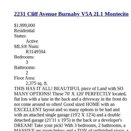
2231 Cliff Avenue
Burnaby
V5A 2L1
Montecito
$1,999,000
Residential
Status:
Active
MLS® Num:
R3149594
Bedrooms:
3
Bathrooms:
2
Floor Area:
2,375 sq. ft.
THIS HAS IT ALL! BEAUTIFUL piece of Land with SO
MANY OPTIONS! These 70' X 120' PERFECTLY located,
flat lots with a lane in the back and a driveway in the front do
not come around so often! Good sized HOME with an
EXCELLENT layout and so many options to be had and
with an attached single garage (19'2 X 12'4) and a double
detached garage (21'11 x 19'5) in the back or a developer's
DREAM! Take your pick! With 3 bedrooms, 2 bathrooms, a
MASSIVE rec room below and a TON of unfinished space, a