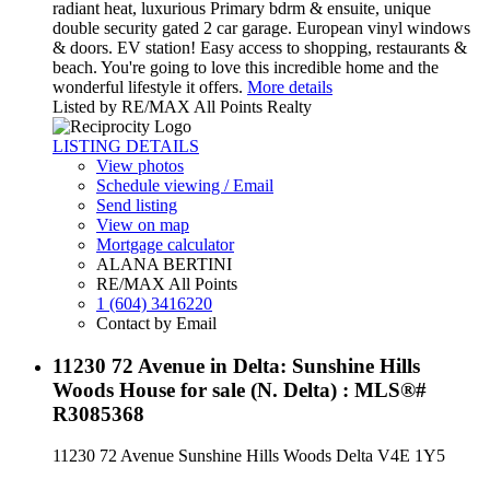
radiant heat, luxurious Primary bdrm & ensuite, unique
double security gated 2 car garage. European vinyl windows
& doors. EV station! Easy access to shopping, restaurants &
beach. You're going to love this incredible home and the
wonderful lifestyle it offers.
More details
Listed by RE/MAX All Points Realty
LISTING DETAILS
View photos
Schedule viewing / Email
Send listing
View on map
Mortgage calculator
ALANA BERTINI
RE/MAX All Points
1 (604) 3416220
Contact by Email
11230 72 Avenue in Delta: Sunshine Hills
Woods House for sale (N. Delta) : MLS®#
R3085368
11230 72 Avenue
Sunshine Hills Woods
Delta
V4E 1Y5