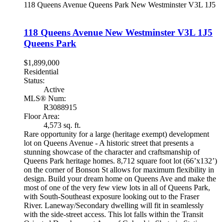
118 Queens Avenue
Queens Park
New Westminster
V3L 1J5
118 Queens Avenue
New Westminster
V3L 1J5
Queens Park
$1,899,000
Residential
Status:
Active
MLS® Num:
R3088915
Floor Area:
4,573 sq. ft.
Rare opportunity for a large (heritage exempt) development
lot on Queens Avenue - A historic street that presents a
stunning showcase of the character and craftsmanship of
Queens Park heritage homes. 8,712 square foot lot (66’x132’)
on the corner of Bonson St allows for maximum flexibility in
design. Build your dream home on Queens Ave and make the
most of one of the very few view lots in all of Queens Park,
with South-Southeast exposure looking out to the Fraser
River. Laneway/Secondary dwelling will fit in seamlessly
with the side-street access. This lot falls within the Transit