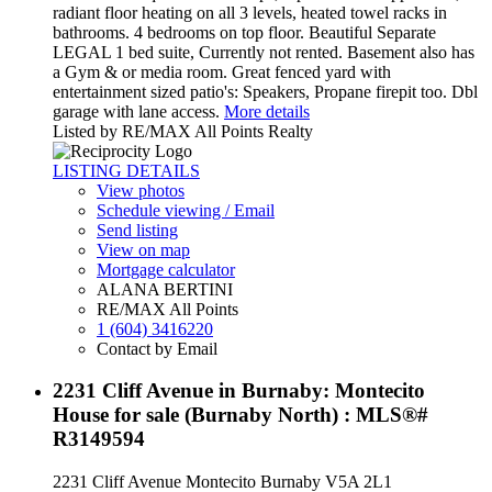
radiant floor heating on all 3 levels, heated towel racks in
bathrooms. 4 bedrooms on top floor. Beautiful Separate
LEGAL 1 bed suite, Currently not rented. Basement also has
a Gym & or media room. Great fenced yard with
entertainment sized patio's: Speakers, Propane firepit too. Dbl
garage with lane access.
More details
Listed by RE/MAX All Points Realty
LISTING DETAILS
View photos
Schedule viewing / Email
Send listing
View on map
Mortgage calculator
ALANA BERTINI
RE/MAX All Points
1 (604) 3416220
Contact by Email
2231 Cliff Avenue in Burnaby: Montecito
House for sale (Burnaby North) : MLS®#
R3149594
2231 Cliff Avenue
Montecito
Burnaby
V5A 2L1