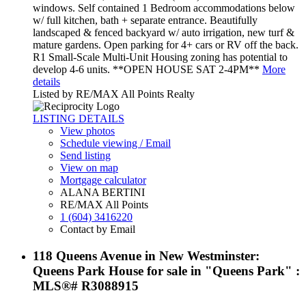
windows. Self contained 1 Bedroom accommodations below
w/ full kitchen, bath + separate entrance. Beautifully
landscaped & fenced backyard w/ auto irrigation, new turf &
mature gardens. Open parking for 4+ cars or RV off the back.
R1 Small-Scale Multi-Unit Housing zoning has potential to
develop 4-6 units. **OPEN HOUSE SAT 2-4PM**
More
details
Listed by RE/MAX All Points Realty
LISTING DETAILS
View photos
Schedule viewing / Email
Send listing
View on map
Mortgage calculator
ALANA BERTINI
RE/MAX All Points
1 (604) 3416220
Contact by Email
118 Queens Avenue in New Westminster:
Queens Park House for sale in "Queens Park" :
MLS®# R3088915