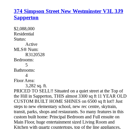
374 Simpson Street
New Westminster
V3L 3J9
Sapperton
$2,088,000
Residential
Status:
Active
MLS® Num:
R3120528
Bedrooms:
5
Bathrooms:
4
Floor Area:
3,282 sq. ft.
PRICED TO SELL!! Situated on a quiet street at the Top of
the Hill in Sapperton, THIS almost 3300 sq ft 11 YEAR OLD
CUSTOM BUILT HOME SHINES on 6500 sq ft lot!! Just
steps to new elementary school, new rec centre, skytrain,
transit, parks, shops and restaurants. So many features in this
custom built home: Principal Bedroom and Full ensuite on
Main Floor, huge entertainment sized Living Room and
Kitchen with quartz countertops, top of the line appliances,