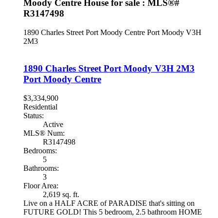
Moody Centre House for sale : MLS®#
R3147498
1890 Charles Street
Port Moody Centre
Port Moody
V3H
2M3
1890 Charles Street
Port Moody
V3H 2M3
Port Moody Centre
$3,334,900
Residential
Status:
Active
MLS® Num:
R3147498
Bedrooms:
5
Bathrooms:
3
Floor Area:
2,619 sq. ft.
Live on a HALF ACRE of PARADISE that's sitting on
FUTURE GOLD! This 5 bedroom, 2.5 bathroom HOME