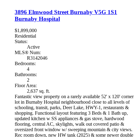
3896 Elmwood Street
Burnaby
V5G 1S1
Burnaby Hospital
$1,899,000
Residential
Status:
Active
MLS® Num:
R3142046
Bedrooms:
4
Bathrooms:
2
Floor Area:
2,637 sq. ft.
Fantastic view property on a rarely available 52' x 120' corner
lot in Burnaby Hospital neighbourhood close to all levels of
schooling, transit, parks, Deer Lake, HWY-1, restaurants &
shopping. Functional layout featuring 3 Beds & 1 Bath up,
updated kitchen w SS appliances & gas stove, hardwood
flooring, central AC, skylights, walk out covered patio &
oversized front window w/ sweeping mountain & city views.
Rec room down, new HW tank (2025) & some newer double