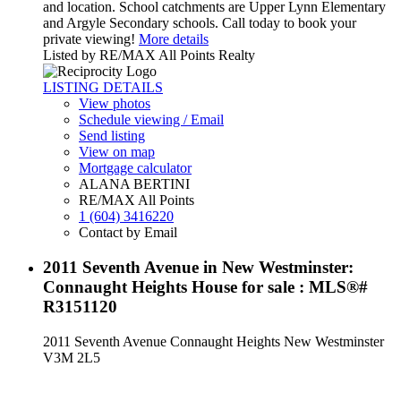
and location. School catchments are Upper Lynn Elementary
and Argyle Secondary schools. Call today to book your
private viewing!
More details
Listed by RE/MAX All Points Realty
LISTING DETAILS
View photos
Schedule viewing / Email
Send listing
View on map
Mortgage calculator
ALANA BERTINI
RE/MAX All Points
1 (604) 3416220
Contact by Email
2011 Seventh Avenue in New Westminster:
Connaught Heights House for sale : MLS®#
R3151120
2011 Seventh Avenue
Connaught Heights
New Westminster
V3M 2L5