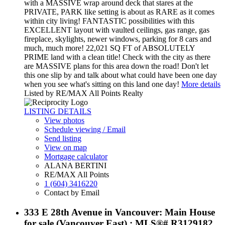
with a MASSIVE wrap around deck that stares at the
PRIVATE, PARK like setting is about as RARE as it comes
within city living! FANTASTIC possibilities with this
EXCELLENT layout with vaulted ceilings, gas range, gas
fireplace, skylights, newer windows, parking for 8 cars and
much, much more! 22,021 SQ FT of ABSOLUTELY
PRIME land with a clean title! Check with the city as there
are MASSIVE plans for this area down the road! Don't let
this one slip by and talk about what could have been one day
when you see what's sitting on this land one day!
More details
Listed by RE/MAX All Points Realty
LISTING DETAILS
View photos
Schedule viewing / Email
Send listing
View on map
Mortgage calculator
ALANA BERTINI
RE/MAX All Points
1 (604) 3416220
Contact by Email
333 E 28th Avenue in Vancouver: Main House
for sale (Vancouver East) : MLS®# R3129182