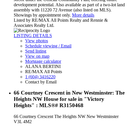
development potential. Also available as part of a two-lot land
assembly with 11220 72 Avenue (also listed on MLS).
Showings by appointment only.
More details
Listed by RE/MAX All Points Realty and Rennie &
Associates Realty Ltd.
LISTING DETAILS
View photos
Schedule viewing / Email
Send listing
View on map
Mortgage calculator
ALANA BERTINI
RE/MAX All Points
1 (604) 3416220
Contact by Email
66 Courtney Crescent in New Westminster: The
Heights NW House for sale in "Victory
Heights" : MLS®# R3150468
66 Courtney Crescent
The Heights NW
New Westminster
V3L 4M2