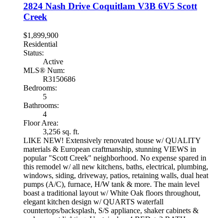
2824 Nash Drive
Coquitlam
V3B 6V5
Scott
Creek
$1,899,900
Residential
Status:
Active
MLS® Num:
R3150686
Bedrooms:
5
Bathrooms:
4
Floor Area:
3,256 sq. ft.
LIKE NEW! Extensively renovated house w/ QUALITY
materials & European craftmanship, stunning VIEWS in
popular "Scott Creek" neighborhood. No expense spared in
this remodel w/ all new kitchens, baths, electrical, plumbing,
windows, siding, driveway, patios, retaining walls, dual heat
pumps (A/C), furnace, H/W tank & more. The main level
boast a traditional layout w/ White Oak floors throughout,
elegant kitchen design w/ QUARTS waterfall
countertops/backsplash, S/S appliance, shaker cabinets &