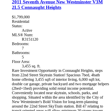
2011 Seventh Avenue
New Westminster
V3M
2L5
Connaught Heights
$1,799,000
Residential
Status:
Active
MLS® Num:
R3151120
Bedrooms:
7
Bathrooms:
5
Floor Area:
3,455 sq. ft.
Rare Investment Opportunity in Connaught Heights, steps
from 22nd Street Skytrain Station! Spacious 7bed, 4bath
home offering 3,455 sqft of interior living, 6,000 sqft lot,
double car garage, private backyard and two mortgage helpers
(2bed+1bed) providing solid rental income potential.
Conveniently located near skytrain, schools, parks, and
shopping. Situated within the area identified by the City of
New Westminster's Bold Vision for long-term planning
around the 22nd Street SkyTrain station. Bill 47 relating to
transit oriented areas will allow minimum 20 storey towers.