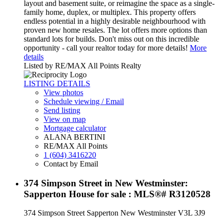
layout and basement suite, or reimagine the space as a single-
family home, duplex, or multiplex. This property offers
endless potential in a highly desirable neighbourhood with
proven new home resales. The lot offers more options than
standard lots for builds. Don't miss out on this incredible
opportunity - call your realtor today for more details!
More
details
Listed by RE/MAX All Points Realty
LISTING DETAILS
View photos
Schedule viewing / Email
Send listing
View on map
Mortgage calculator
ALANA BERTINI
RE/MAX All Points
1 (604) 3416220
Contact by Email
374 Simpson Street in New Westminster:
Sapperton House for sale : MLS®# R3120528
374 Simpson Street
Sapperton
New Westminster
V3L 3J9