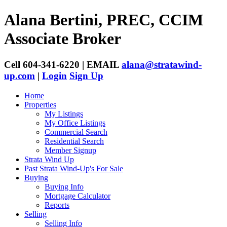
Alana Bertini, PREC, CCIM
Associate Broker
Cell 604-341-6220 | EMAIL
alana@stratawind-
up.com
|
Login
Sign Up
Home
Properties
My Listings
My Office Listings
Commercial Search
Residential Search
Member Signup
Strata Wind Up
Past Strata Wind-Up's For Sale
Buying
Buying Info
Mortgage Calculator
Reports
Selling
Selling Info