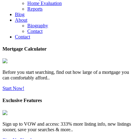
Home Evaluation
Reports
Blog
About
Biography
Contact
Contact
Mortgage Calculator
Before you start searching, find out how large of a mortgage you
can comfortably afford..
Start Now!
Exclusive Features
Sign up to VOW and access: 333% more listing info, new listings
sooner, save your searches & more..