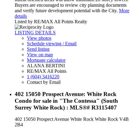
Buyers are encouraged to review city planning documents
and verify future development potential with the City.
More
details
Listed by RE/MAX All Points Realty
LISTING DETAILS
View photos
Schedule viewing / Email
Send listing
View on map
Mortgage calculator
ALANA BERTINI
RE/MAX All Points
1 (604) 3416220
Contact by Email
402 15050 Prospect Avenue: White Rock
Condo for sale in "The Contessa" (South
Surrey White Rock) : MLS®# R3115407
402 15050 Prospect Avenue
White Rock
White Rock
V4B
2B4