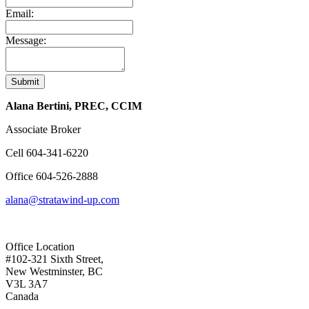
Email:
Message:
Submit
Alana Bertini, PREC, CCIM
Associate Broker
Cell
604-341-6220
Office
604-526-2888
alana@stratawind-up.com
Office Location
#102-321 Sixth Street,
New Westminster, BC
V3L 3A7
Canada