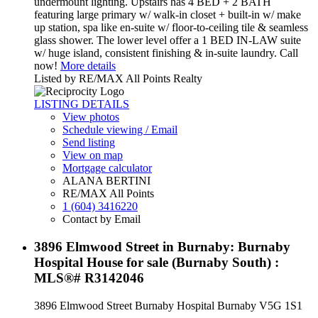
undermount lighting. Upstairs has 4 BED + 2 BATH
featuring large primary w/ walk-in closet + built-in w/ make
up station, spa like en-suite w/ floor-to-ceiling tile & seamless
glass shower. The lower level offer a 1 BED IN-LAW suite
w/ huge island, consistent finishing & in-suite laundry. Call
now!
More details
Listed by RE/MAX All Points Realty
LISTING DETAILS
View photos
Schedule viewing / Email
Send listing
View on map
Mortgage calculator
ALANA BERTINI
RE/MAX All Points
1 (604) 3416220
Contact by Email
3896 Elmwood Street in Burnaby: Burnaby
Hospital House for sale (Burnaby South) :
MLS®# R3142046
3896 Elmwood Street
Burnaby Hospital
Burnaby
V5G 1S1