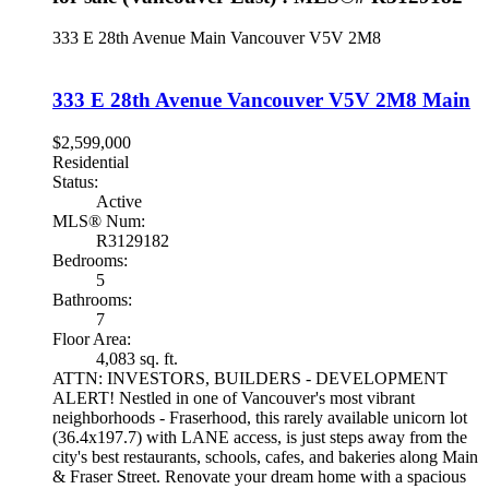
333 E 28th Avenue
Main
Vancouver
V5V 2M8
333 E 28th Avenue
Vancouver
V5V 2M8
Main
$2,599,000
Residential
Status:
Active
MLS® Num:
R3129182
Bedrooms:
5
Bathrooms:
7
Floor Area:
4,083 sq. ft.
ATTN: INVESTORS, BUILDERS - DEVELOPMENT
ALERT! Nestled in one of Vancouver's most vibrant
neighborhoods - Fraserhood, this rarely available unicorn lot
(36.4x197.7) with LANE access, is just steps away from the
city's best restaurants, schools, cafes, and bakeries along Main
& Fraser Street. Renovate your dream home with a spacious