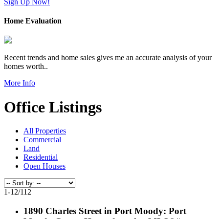
Sign Up Now!
Home Evaluation
Recent trends and home sales gives me an accurate analysis of your
homes worth..
More Info
Office Listings
All Properties
Commercial
Land
Residential
Open Houses
1-12
/
112
1890 Charles Street in Port Moody: Port