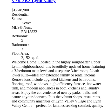
V7K 2K3
Lynn Valley
$1,848,900
Residential
Status:
Active
MLS® Num:
R3118822
Bedrooms:
5
Bathrooms:
3
Floor Area:
2,152 sq. ft.
Welcome Home! Located in the highly sought-after Upper
Lynn neighbourhood, this beautifully updated home featuring
a 3-bedroom main level and a separate 3-bedroom, 2-bath
lower suite—ideal for extended family or rental income.
Renovations include upgraded kitchens and bathrooms,
flooring, roof, windows, high-efficiency furnace, hot water
tank, and modern appliances in both kitchens and laundry
areas. Enjoy the convenience of nearby parks, trails, and
nature at your doorstep. Plus the vibrant shops, restaurants,
and community amenities of Lynn Valley Village and Lynn
Valley Centre—perfect for families seeking comfort, quality,