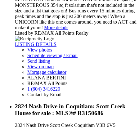
MONSTEROUS 354 sq ft solarium that's not included in the
size and a list that goes on! Bus runs every 15 minutes during
peak times and the stop is just 200 meters away! When a
UNICORN like this one comes around, you need to ACT and
make it yours!
More details
Listed by RE/MAX All Points Realty
LISTING DETAILS
View photos
Schedule viewing / Email
Send listing
View on map
Mortgage calculator
ALANA BERTINI
RE/MAX All Points
1 (604) 3416220
Contact by Email
2824 Nash Drive in Coquitlam: Scott Creek
House for sale : MLS®# R3150686
2824 Nash Drive
Scott Creek
Coquitlam
V3B 6V5